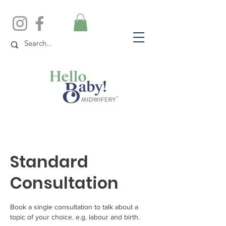
Standard
Consultation
Book a single consultation to talk about a
topic of your choice. e.g. labour and birth.