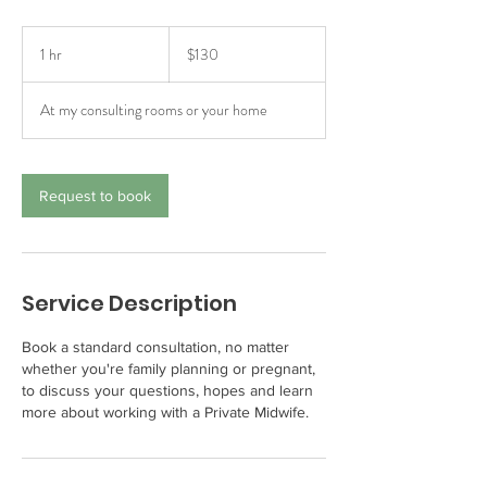
130
Australian
1 hr
1
$130
dollars
h
At my consulting rooms or your home
Request to book
Service Description
Book a standard consultation, no matter
whether you're family planning or pregnant,
to discuss your questions, hopes and learn
more about working with a Private Midwife.