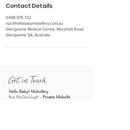
Contact Details
0468 575 722
ros@hellobabymidwifery.com.au
Glengowrie Medical Centre, Morphett Road,
Glengowrie SA, Australia
Get in Touch
Hello Baby! Midwifery
Ros McDonough -
Private Midwife
Phone
0468 575 722
Fax
08 8219 0085
Email
ros@hellobabymidwifery.com.au
Book a Midwifery Consultation
Consulting at
Glengowrie Medical
Complex