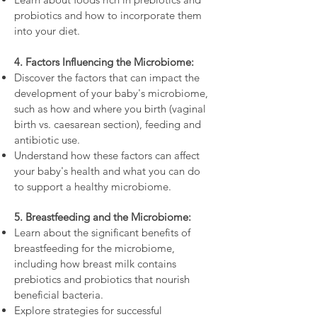
probiotics and how to incorporate them
into your diet.
4. Factors Influencing the Microbiome:
Discover the factors that can impact the
development of your baby's microbiome,
such as how and where you birth (vaginal
birth vs. caesarean section), feeding and
antibiotic use.
Understand how these factors can affect
your baby's health and what you can do
to support a healthy microbiome.
5. Breastfeeding and the Microbiome:
Learn about the significant benefits of
breastfeeding for the microbiome,
including how breast milk contains
prebiotics and probiotics that nourish
beneficial bacteria.
Explore strategies for successful