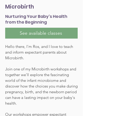
Microbirth
Nurturing Your Baby's Health
from the Beginning
See available classes
Hello there, I'm Ros, and I love to teach
and inform expectant parents about
Microbirth.
Join one of my Microbirth workshops and
together we'll explore the fascinating
world of the infant microbiome and
discover how the choices you make during
pregnancy, birth, and the newborn period
can have a lasting impact on your baby's
health.
Our workshops empower expectant