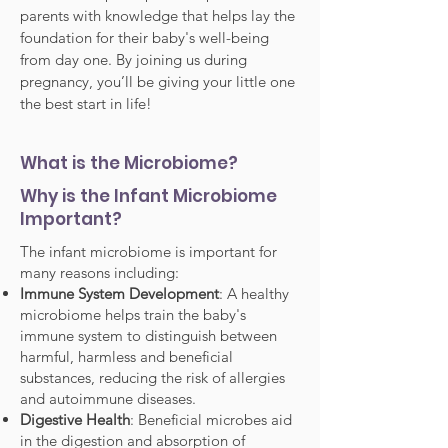
parents with knowledge that helps lay the
foundation for their baby's well-being
from day one. By joining us during
pregnancy, you’ll be giving your little one
the best start in life!
What is the Microbiome?
Why is the Infant Microbiome
Important?
The infant microbiome is important for
many reasons including:
Immune System Development
: A healthy
microbiome helps train the baby's
immune system to distinguish between
harmful, harmless and beneficial
substances, reducing the risk of allergies
and autoimmune diseases.
Digestive Health
: Beneficial microbes aid
in the digestion and absorption of