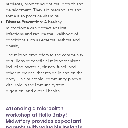
nutrients, promoting optimal growth and
development. They aid metabolism and
some also produce vitamins.
Disease Prevention
: A healthy
microbiome can protect against
infections and reduce the likelihood of
conditions such as eczema, asthma and
obesity.
The microbiome refers to the community
of trillions of beneficial microorganisms,
including bacteria, viruses, fungi, and
other microbes, that reside in and on the
body. This microbial community plays a
vital role in the immune system,
digestion, and overall health.
Attending a microbirth
workshop at Hello Baby!
Midwifery provides expectant
parents with valuable insights