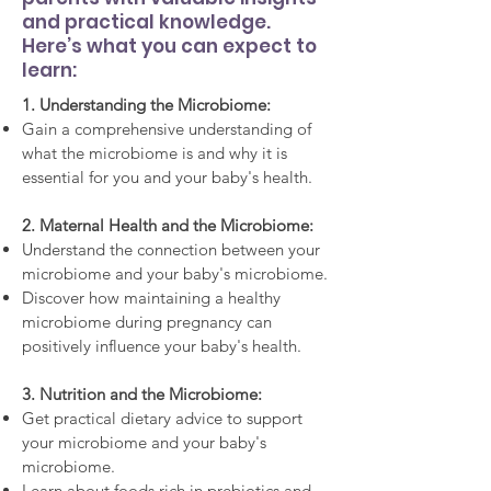
and practical knowledge.
Here’s what you can expect to
learn:
1. Understanding the Microbiome:
Gain a comprehensive understanding of
what the microbiome is and why it is
essential for you and your baby's health.
2. Maternal Health and the Microbiome:
Understand the connection between your
microbiome and your baby's microbiome.
Discover how maintaining a healthy
microbiome during pregnancy can
positively influence your baby's health.
3. Nutrition and the Microbiome:
Get practical dietary advice to support
your microbiome and your baby's
microbiome.
Learn about foods rich in prebiotics and