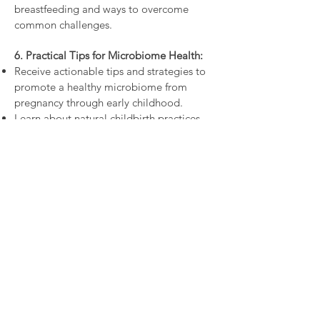
breastfeeding and ways to overcome
common challenges.
6. Practical Tips for Microbiome Health:
Receive actionable tips and strategies to
promote a healthy microbiome from
pregnancy through early childhood.
Learn about natural childbirth practices,
skin-to-skin contact, and avoiding
unnecessary antibiotics.
​Discover h
ow to optimise your and your
baby’s microbiome whilst still receiving
necessary medical interventions like
antibiotics and caesarean birth.