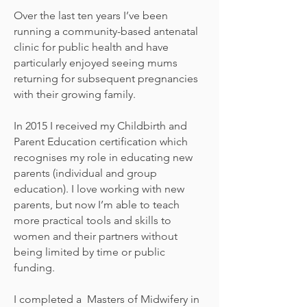
Over the last ten years I’ve been
running a community-based antenatal
clinic for public health and have
particularly enjoyed seeing mums
returning for subsequent pregnancies
with their growing family.
In 2015 I received my Childbirth and
Parent Education certification which
recognises my role in educating new
parents (individual and group
education). I love working with new
parents, but now I’m able to teach
more practical tools and skills to
women and their partners without
being limited by time or public
funding.
I completed a Masters of Midwifery in