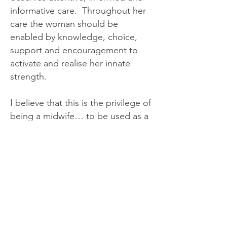
informative care. Throughout her
care the woman should be
enabled by knowledge, choice,
support and encouragement to
activate and realise her innate
strength.
I believe that this is the privilege of
being a midwife… to be used as a
resource by other women and
their partners; to be a catalyst for
their self-growth and heightened
personal achievement.
I believe that when women
encounter and experience positive
change, their families and