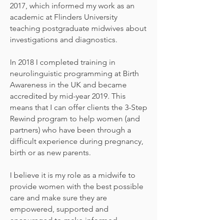
2017, which informed my work as an
academic at Flinders University
teaching postgraduate midwives about
investigations and diagnostics.
In 2018 I completed training in
neurolinguistic programming at Birth
Awareness in the UK and became
accredited by mid-year 2019. This
means that I can offer clients the 3-Step
Rewind program to help women (and
partners) who have been through a
difficult experience during pregnancy,
birth or as new parents.
I believe it is my role as a midwife to
provide women with the best possible
care and make sure they are
empowered, supported and