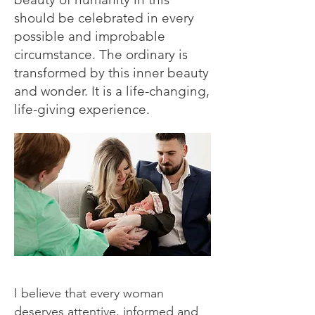
should be celebrated in every
possible and improbable
circumstance. The ordinary is
transformed by this inner beauty
and wonder. It is a life-changing,
life-giving experience.
I believe that every woman
deserves attentive, informed and