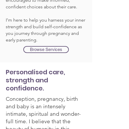
encouraged to make informed,
confident choices about their care.
I’m here to help you harness your inner
strength and build self-confidence as
you journey through pregnancy and
early parenting.
Browse Services
Personalised care,
strength and
confidence.
Conception, pregnancy, birth
and baby is an intensely
intimate, spiritual and wonder-
full time. I believe that the
beauty of humanity in this