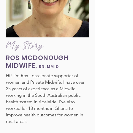
My Story
ROS MCDONOUGH
MIDWIFE,
RN, MMID
Hi! I'm Ros - passionate supporter of
women and Private Midwife.
I have over
25 years of experience as a Midwife
working in the South Australian public
health system in Adelaide. I’ve also
worked for 18 months in Ghana to
improve health outcomes for women in
rural areas.