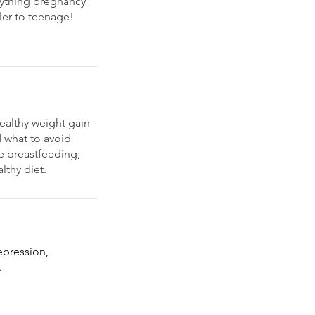
erything pregnancy
ler to teenage!
ealthy weight gain
 what to avoid
e breastfeeding;
lthy diet.
epression,
.