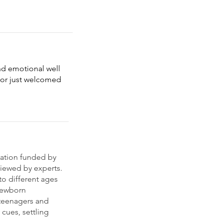
d emotional well
 or just welcomed
ation funded by
iewed by experts.
 to different ages
newborn
 teenagers and
 cues, settling