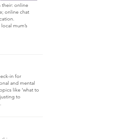
their: online
e; online chat
cation.
t local mum’s
eck-in for
ional and mental
opics like ‘what to
justing to
.