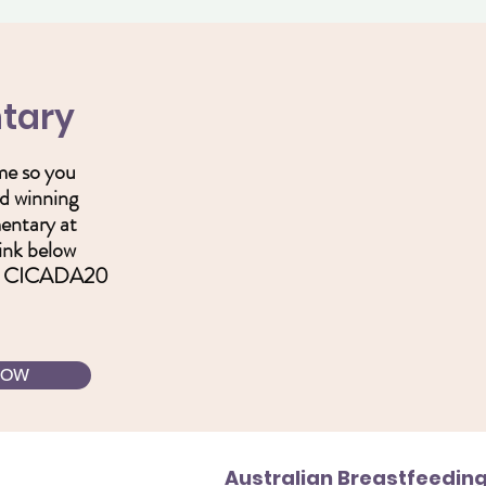
tary
ime so you
d winning
mentary at
link below
e: CICADA20
NOW
Australian Breastfeeding