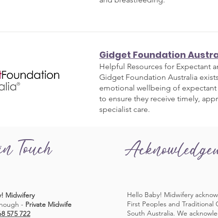
Gidget Foundation Austra
Helpful Resources for Expectant 
Gidget Foundation Australia exist
emotional wellbeing of expectant
to ensure they receive timely, app
specialist care.
in Touch
Acknowledge
Hello Baby! Midwifery acknow
! Midwifery
First Peoples and Traditional
nough -
Private Midwife
South Australia. We acknowl
68 575 722