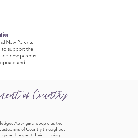
lia
and New Parents.
s to support the
 and new parents
ropriate and
ment of Country
ledges Aboriginal people as the
 Custodians of Country throughout
edge and respect their ongoing