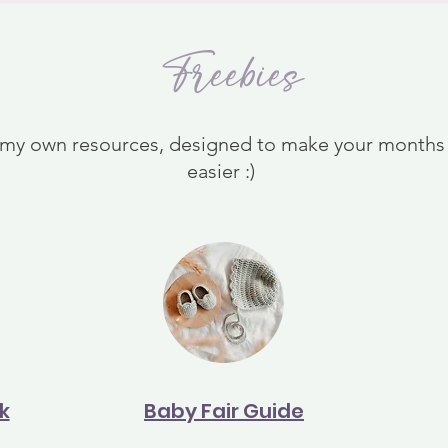
Freebies
 my own resources, designed to make your months o
easier :)
k
Baby Fair Guide