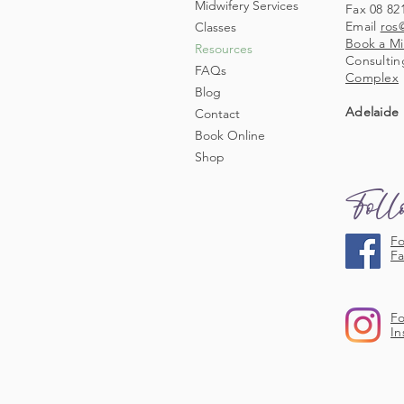
Midwifery Services
Fax 08 82
Email
ros
Classes
Book a Mi
Resources
Consultin
FAQs
Complex
Blog
Adelaide 
Contact
Book Online
Shop
Fol
Fo
F
Fo
In