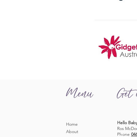
Menu
Get 
Hello Baby
Home
Ros McDo
About
Phone
04