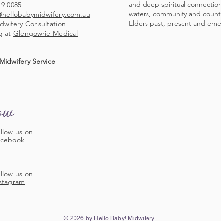
and deep spiritual connection 
19 0085
waters, community and countr
@hellobabymidwifery.com.au
Elders past, present and eme
dwifery Consultation
g at
Glengowrie Medical
Midwifery Service
low
llow us on
acebook
llow us on
stagram
© 2026 by Hello Baby! Midwifery.