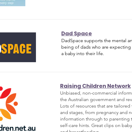
Dad Space
DadSpace supports the mental an
being of dads who are expecting
a baby into their life.
Raising Children Network
Unbiased, non-commercial inform
the Australian government and rev
Lots of resources that are tailored
and stages, from pregnancy and 
information through to parenting
self-care hints. Great clips on baby
and breastfeeding.