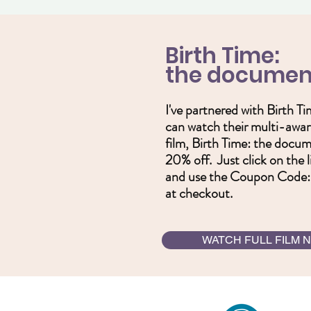
Birth Time:
the documen
I've partnered with Birth T
can watch their multi-awar
film, Birth Time: the docu
20% off. Just click on the 
and use the Coupon Cod
at checkout.
WATCH FULL FILM 