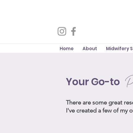
Home
About
Midwifery 
P
Your Go-to
There are some great res
I've created a few of my 