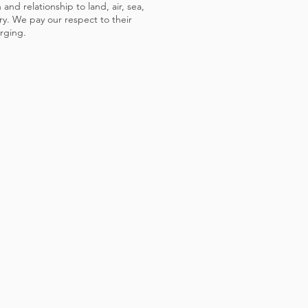
and relationship to land, air, sea,
y. We pay our respect to their
rging.