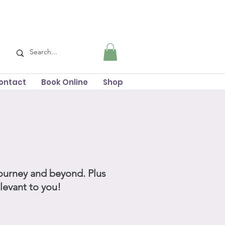
ontact
Book Online
Shop
journey and beyond. Plus
elevant to you!