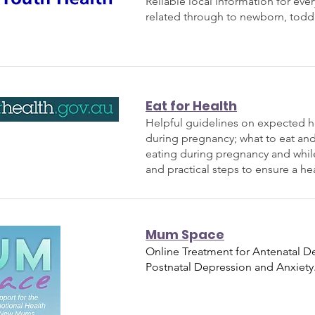
Reliable local information for ev
related through to newborn, todd
Eat for Health
Helpful guidelines on expected h
during pregnancy; what to eat and
eating during pregnancy and whil
and practical steps to ensure a hea
Mum Space
Online Treatment for Antenatal D
Postnatal Depression and Anxiety