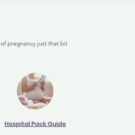
f pregnancy just that bit
Hospital Pack Guide