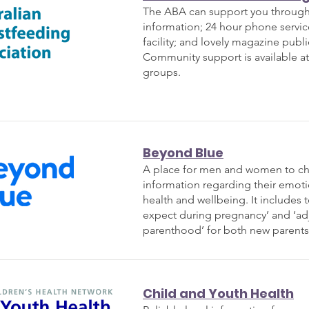
The ABA can support you through 
information; 24 hour phone servic
facility; and lovely magazine publi
Community
support is available a
groups.
Beyond Blue
A place for men and women to ch
information regarding their emot
health and wellbeing. It includes t
expect during pregnancy’ and ‘ad
parenthood’ for both new parents
Child and Youth Health