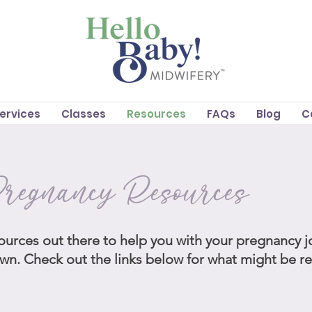
Services
Classes
Resources
FAQs
Blog
C
regnancy Resources
ources out there to help you with your pregnancy 
own. Check out the links below for what might be r