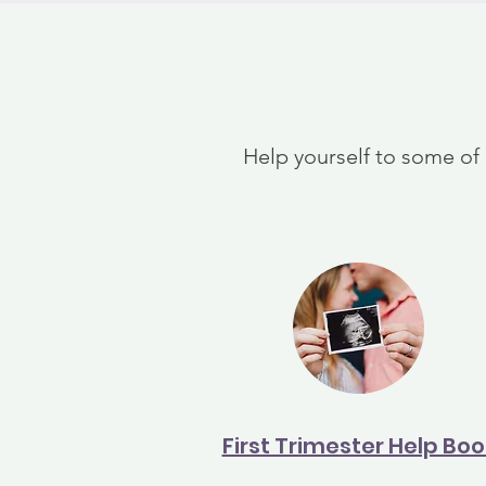
Help yourself to some of
First Trimester Help Boo