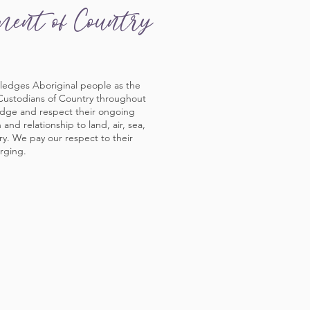
ment of Country
ledges Aboriginal people as the
 Custodians of Country throughout
edge and respect their ongoing
and relationship to land, air, sea,
y. We pay our respect to their
rging.