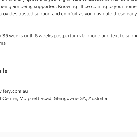
being are being supported. Knowing I’ll be coming to your home 
rovides trusted support and comfort as you navigate these earl
rom 35 weeks until 6 weeks postpartum via phone and text to supp
rns.
ils
ifery.com.au
 Centre, Morphett Road, Glengowrie SA, Australia