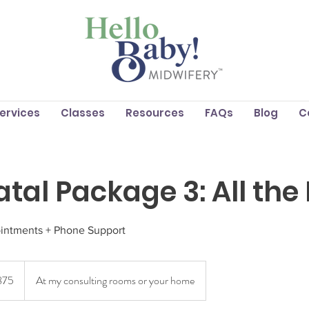
Services
Classes
Resources
FAQs
Blog
C
atal Package 3: All the
ointments + Phone Support
lian
875
At my consulting rooms or your home