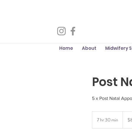
Home
About
Midwifery 
Post N
5 x Post Natal App
875
Austra
7 hr 30 min
7
$
dollars
h