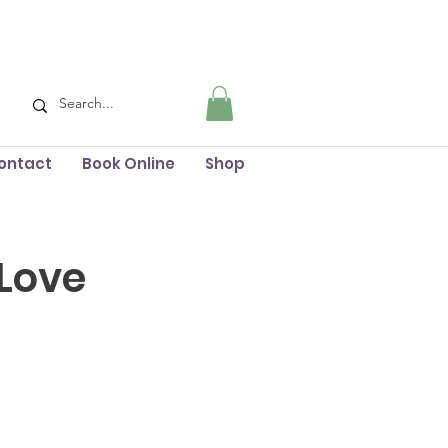
ontact
Book Online
Shop
 Love