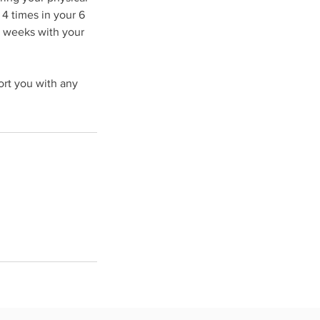
4 times in your 6
y weeks with your
ort you with any