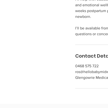
and emotional well
weeks postpartum p
newborn.
I’ll be available f
questions or conce
Contact Deta
0468 575 722
ros@hellobabymidw
Glengowrie Medical