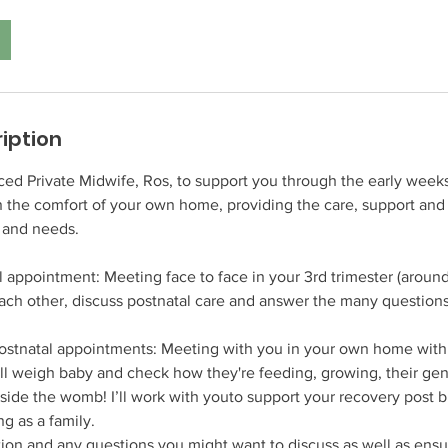
iption
d Private Midwife, Ros, to support you through the early weeks 
n the comfort of your own home, providing the care, support an
 and needs.
l appointment: Meeting face to face in your 3rd trimester (aroun
each other, discuss postnatal care and answer the many question
ostnatal appointments: Meeting with you in your own home withi
I’ll weigh baby and check how they're feeding, growing, their ge
utside the womb! I’ll work with youto support your recovery post b
ng as a family.
ation and any questions you might want to discuss as well as ensu