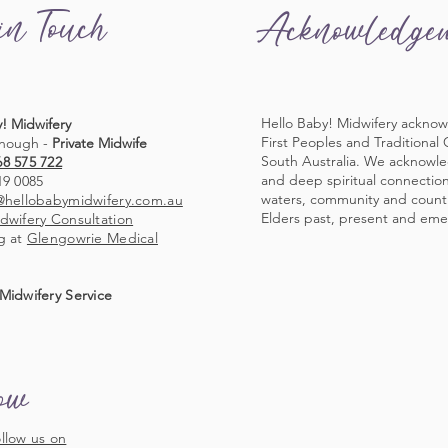
in Touch
Acknowledge
Hello Baby! Midwifery acknow
! Midwifery
First Peoples and Traditional
nough -
Private Midwife
South Australia. We acknowl
68 575 722
and deep spiritual connection 
19 0085
waters, community and countr
@hellobabymidwifery.com.au
Elders past, present and eme
dwifery Consultation
g at
Glengowrie Medical
Midwifery Service
low
llow us on