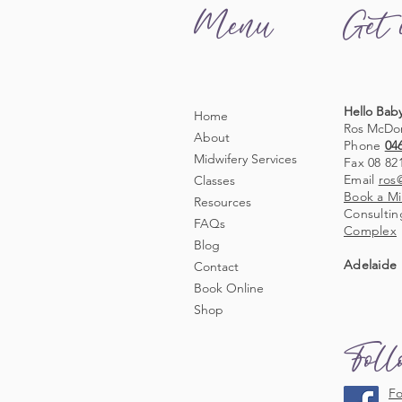
Menu
Get 
Hello Baby
Home
Ros McDo
About
Phone
04
Midwifery Services
Fax 08 82
Email
ros
Classes
Book a Mi
Resources
Consultin
FAQs
Complex
Blog
Adelaide 
Contact
Book Online
Shop
Fol
Fo