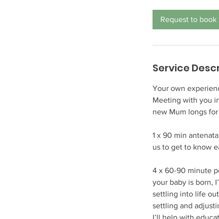
r
3
Request to book
0
m
i
n
Service Descr
Your own experience
Meeting with you i
new Mum longs for
1 x 90 min antenata
us to get to know 
4 x 60-90 minute p
your baby is born, 
settling into life o
settling and adjusti
I’ll help with educ