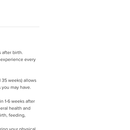
after birth.
d experience every
d 35 weeks) allows
s you may have.
n 1-6 weeks after
neral health and
irth, feeding,
ring your physical