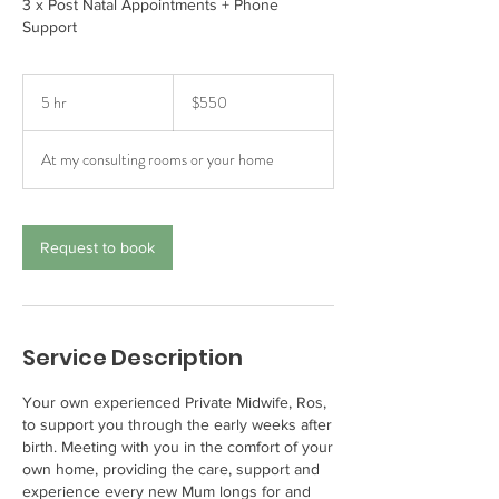
3 x Post Natal Appointments + Phone
Support
550
Australian
5 hr
5
$550
dollars
h
r
At my consulting rooms or your home
Request to book
Service Description
Your own experienced Private Midwife, Ros,
to support you through the early weeks after
birth. Meeting with you in the comfort of your
own home, providing the care, support and
experience every new Mum longs for and