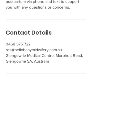
postpartum via phone and text to support
you with any questions or concerns.
Contact Details
0468 575 722
ros@hellobabymidwifery.com.au
Glengowrie Medical Centre, Morphett Road,
Glengowrie SA, Australia
Get in Touch
Hello Baby! Midwifery
Ros McDonough -
Private Midwife
Phone
0468 575 722