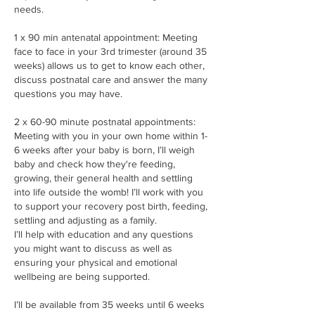
needs.
1 x 90 min antenatal appointment: Meeting
face to face in your 3rd trimester (around 35
weeks) allows us to get to know each other,
discuss postnatal care and answer the many
questions you may have.
2 x 60-90 minute postnatal appointments:
Meeting with you in your own home within 1-
6 weeks after your baby is born, I’ll weigh
baby and check how they're feeding,
growing, their general health and settling
into life outside the womb! I’ll work with you
to support your recovery post birth, feeding,
settling and adjusting as a family.
I’ll help with education and any questions
you might want to discuss as well as
ensuring your physical and emotional
wellbeing are being supported.
I’ll be available from 35 weeks until 6 weeks