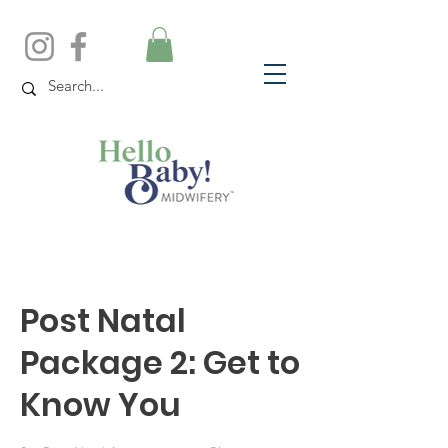
Post Natal
Package 2: Get to
Know You