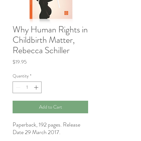
Why Human Rights in
Childbirth Matter,
Rebecca Schiller
Price
$19.95
Quantity
*
Add to Cart
Paperback, 192 pages. Release
Date 29 March 2017.