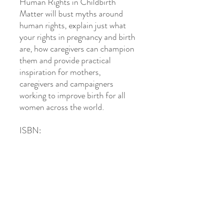
Human Rights in Childbirth
Matter will bust myths around
human rights, explain just what
your rights in pregnancy and birth
are, how caregivers can champion
them and provide practical
inspiration for mothers,
caregivers and campaigners
working to improve birth for all
women across the world.
ISBN:
Get in Touch
Hello Baby! Midwifery
Ros McDonough -
Private Midwife