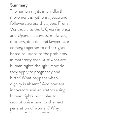
Summary
The human rights in childbirth
movement is gathering pace and
followers across the globe. From
Venezuela to the UK, via America
and Uganda, activists, midwives,
mothers, doctors and lawyers are
coming together to offer rights-
based solutions to the problems
in maternity care. Just what are
human rights though? How do
they apply to pregnancy and
birth? What happens when
dignity is absent? And how are
innovators and educators using
human rights principles to
revolutionise care for the next
generation of women? Why