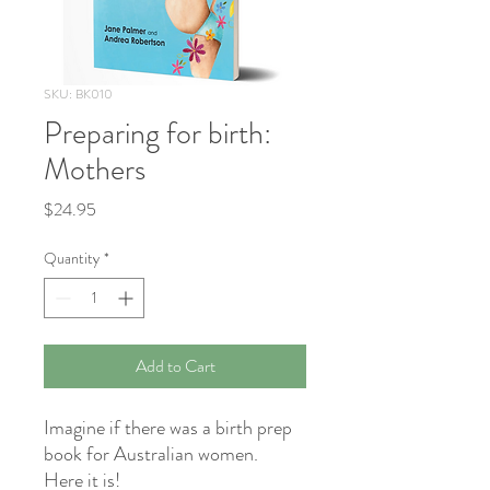
SKU: BK010
Preparing for birth:
Mothers
Price
$24.95
Quantity
*
Add to Cart
Imagine if there was a birth prep
book for Australian women.
Here it is!