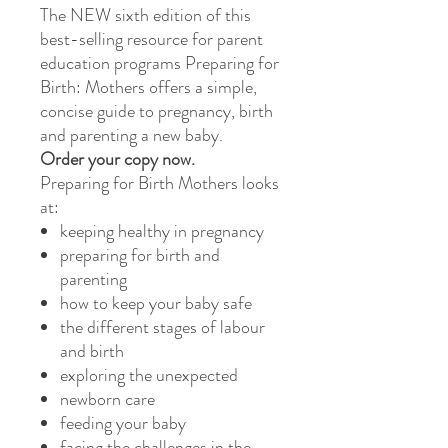
The NEW sixth edition of this
best-selling resource for parent
education programs Preparing for
Birth: Mothers offers a simple,
concise guide to pregnancy, birth
and parenting a new baby.
Order your copy now.
Preparing for Birth Mothers looks
at:
keeping healthy in pregnancy
preparing for birth and
parenting
how to keep your baby safe
the different stages of labour
and birth
exploring the unexpected
newborn care
feeding your baby
facing the challenges in the