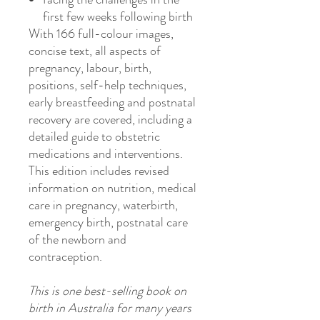
first few weeks following birth
With 166 full-colour images,
concise text, all aspects of
pregnancy, labour, birth,
positions, self-help techniques,
early breastfeeding and postnatal
recovery are covered, including a
detailed guide to obstetric
medications and interventions.
This edition includes revised
information on nutrition, medical
care in pregnancy, waterbirth,
emergency birth, postnatal care
of the newborn and
contraception.
This is one best-selling book on
birth in Australia for many years