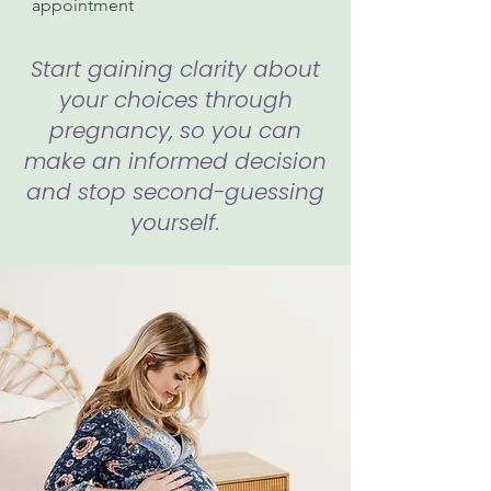
appointment
Start gaining clarity about
your choices through
pregnancy, so you can
make an informed decision
and stop second-guessing
yourself.