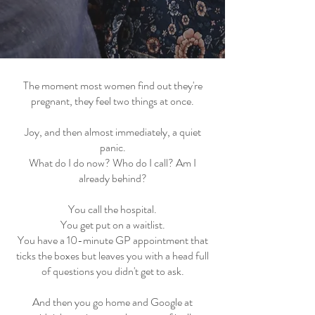
The moment most women find out they're
pregnant, they feel two things at once.
Joy, and then almost immediately, a quiet
panic.
What do I do now? Who do I call? Am I
already behind?
You call the hospital.
You get put on a waitlist.
You have a 10-minute GP appointment that
ticks the boxes but leaves you with a head full
of questions you didn't get to ask.
And then you go home and Google at