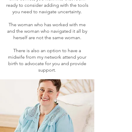
ready to consider adding with the tools
you need to navigate uncertainty.
The woman who has worked with me
and the woman who navigated it all by
herself are not the same woman.
There is also an option to have a
midwife from my network attend your
birth to advocate for you and provide
support.