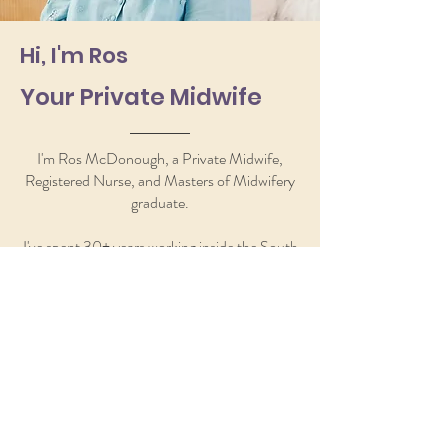
Hi, I'm Ros
Your Private Midwife
I'm Ros McDonough, a Private Midwife,
Registered Nurse, and Masters of Midwifery
graduate.
I've spent 30+ years working inside the South
Australian public health system, lecturing
midwifery at Flinders University, and sitting
with women who felt exactly the way you
might be feeling right now.
I created Hello Baby! Midwifery because I
kept seeing the same gap. Women with
questions nobody had time to answer.
Women who wanted someone to hold the