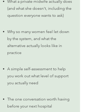
What a private midwife actually does
(and what she doesn't, including the
question everyone wants to ask)
Why so many women feel let down
by the system, and what the
alternative actually looks like in
practice
A simple self-assessment to help
you work out what level of support
you actually need
The one conversation worth having
before your next hospital