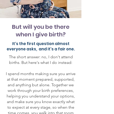
But will you be there
when I give birth?
It's the first question almost
everyone asks, and it's a fair one.
The short answer: no, I don't attend
births. But here's what I do instead:
I spend months making sure you arrive
at that moment prepared, supported,
and anything but alone. Together we
work through your birth preferences,
helping you understand your options,
and make sure you know exactly what
to expect at every stage, so when the
time comes, you walk into that room