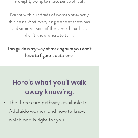
midnight, trying to make sense of it all.
I've sat with hundreds of women at exactly
this point. And every single one of them has
said some version of the same thing: I just
didn't know where to turn.
This guide is my way of making sure you don't
have to figure it out alone.
Here's what you'll walk
away knowing:
The three care pathways available to
Adelaide women and how to know
which one is right for you