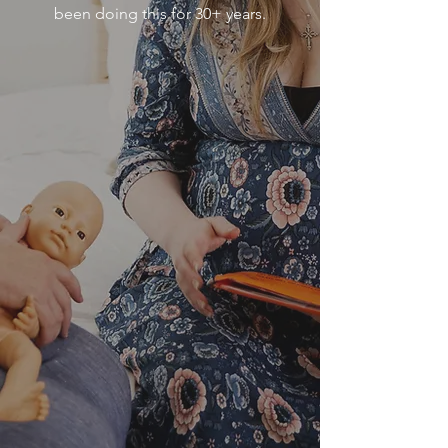
been doing this for 30+ years.