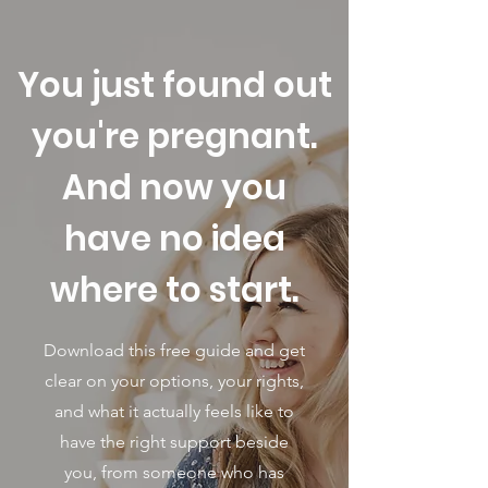
You just found out
you're pregnant.
And now you
have no idea
where to start.
Download this free guide and get
clear on your options, your rights,
and what it actually feels like to
have the right support beside
you, from someone who has