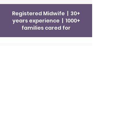
Registered Midwife | 30+
years experience | 1000+
families cared for
Get in Touch
Hello Baby! Midwifery
Ros McDonough -
Private Midwife
Phone
0468 575 722
Fax
08 8219 0085
Email
ros@hellobabymidwifery.com.au
Book a Midwifery Consultation
Consulting at
Glengowrie Medical
Complex
Adelaide Midwifery Service