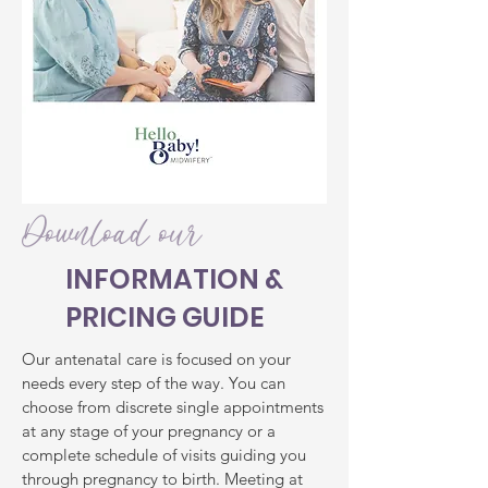
Download our
INFORMATION &
PRICING GUIDE
Our antenatal care is focused on your
needs every step of the way. You can
choose from discrete single appointments
at any stage of your pregnancy or a
complete schedule of visits guiding you
through pregnancy to birth. Meeting at