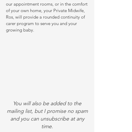
our appointment rooms, or in the comfort
of your own home, your Private Midwife,
Ros, will provide a rounded continuity of
carer program to serve you and your
growing baby.
You will also be added to the
mailing list, but I promise no spam
and you can unsubscribe at any
time.