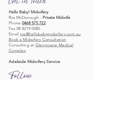
Get in Touch
Hello Baby! Midwifery
Ros McDonough -
Private Midwife
Phone
0468 575 722
Fax
08 8219 0085
Email
ros@hellobabymidwifery.com.au
Book a Midwifery Consultation
Consulting at
Glengowrie Medical
Complex
Adelaide Midwifery Service
Follow
Follow us on Facebook
Follow us on Instagram
Acknowledgement of Country
Hello Baby! Midwifery acknowledges Aboriginal