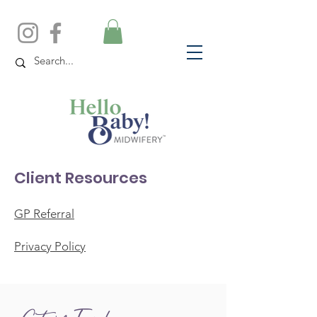
Client Resources
GP Referral
Privacy Policy