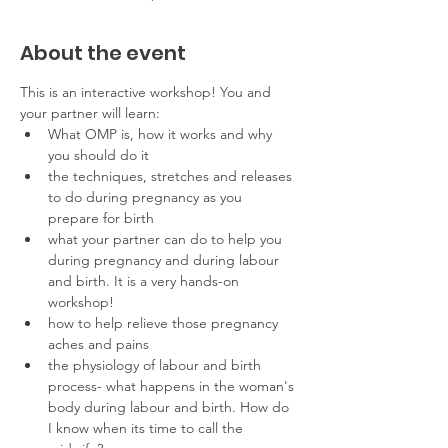
About the event
This is an interactive workshop! You and 
your partner will learn:
What OMP is, how it works and why 
you should do it
the techniques, stretches and releases 
to do during pregnancy as you 
prepare for birth
what your partner can do to help you 
during pregnancy and during labour 
and birth. It is a very hands-on 
workshop!
how to help relieve those pregnancy 
aches and pains
the physiology of labour and birth 
process- what happens in the woman's 
body during labour and birth. How do 
I know when its time to call the 