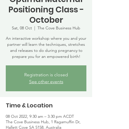
Positioning Class -
October
Sat, 08 Oct
  |  
The Cove Business Hub
An interactive workshop where you and your
partner will learn the techniques, stretches
and releases to do during pregnancy to
prepare you for an empowered birth!
Registration is closed
See other events
Time & Location
08 Oct 2022, 9:30 am – 3:30 pm ACDT
The Cove Business Hub, 1 Ragamuffin Dr,
Hallett Cove SA 5158, Australia