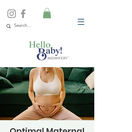
Optimal Maternal