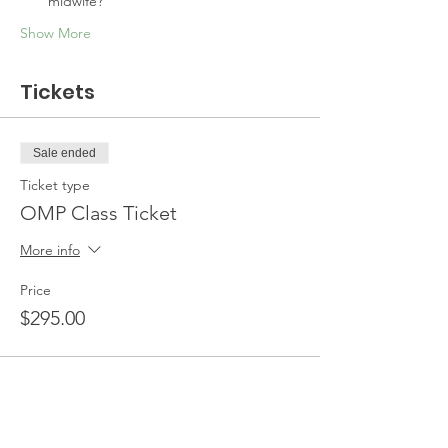
midwife?
Show More
Tickets
Sale ended
Ticket type
OMP Class Ticket
More info
Price
$295.00