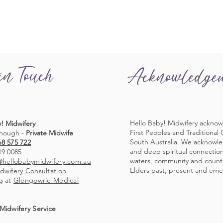
in Touch
Acknowledge
Hello Baby! Midwifery acknow
! Midwifery
First Peoples and Traditional
nough -
Private Midwife
South Australia. We acknowl
68 575 722
and deep spiritual connection 
19 0085
waters, community and countr
@hellobabymidwifery.com.au
Elders past, present and eme
dwifery Consultation
g at
Glengowrie Medical
Midwifery Service