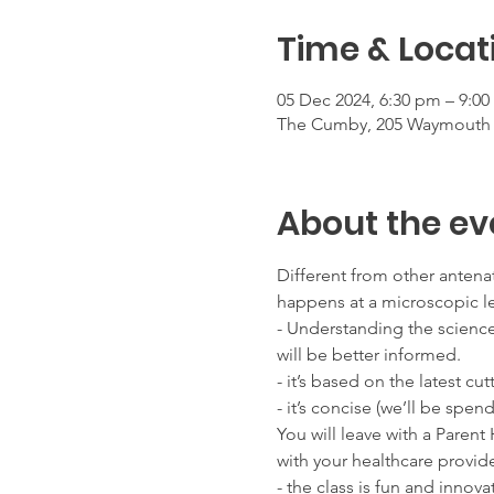
Time & Locat
05 Dec 2024, 6:30 pm – 9:0
The Cumby, 205 Waymouth St
About the ev
Different from other antenat
happens at a microscopic l
- Understanding the scienc
will be better informed.
- it’s based on the latest cu
- it’s concise (we’ll be spen
You will leave with a Paren
with your healthcare provide
- the class is fun and inno