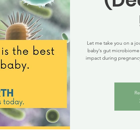
Let me take you on a jo
baby's gut microbiome 
impact during pregnancy
Re