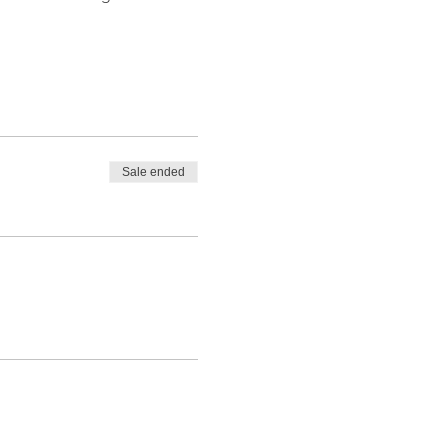
Sale ended