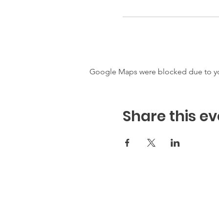
Google Maps were blocked due to your
Share this ev