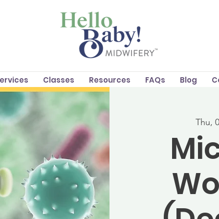
Services
Classes
Resources
FAQs
Blog
C
Thu, 
Mic
Wo
(D