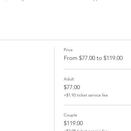
Price
From $77.00 to $119.00
Adult
$77.00
+$1.93 ticket service fee
Couple
$119.00
+$2.98 ticket service fee