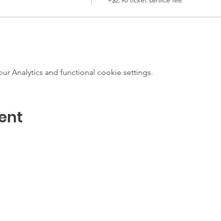
 Analytics and functional cookie settings.
ent