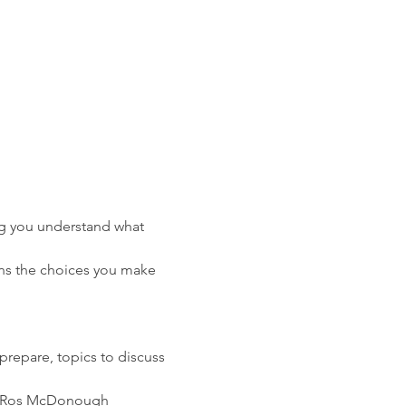
ng you understand what 
ns the choices you make 
prepare, topics to discuss 
der Ros McDonough 