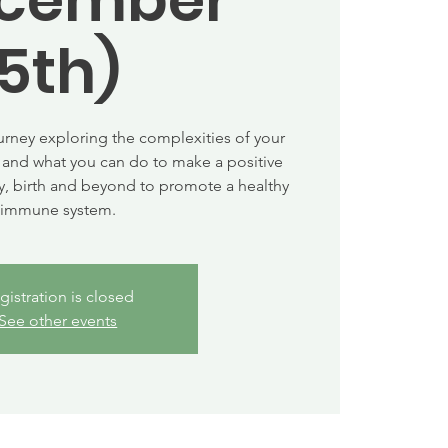
5th)
urney exploring the complexities of your
and what you can do to make a positive
, birth and beyond to promote a healthy
immune system.
gistration is closed
See other events