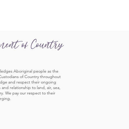
ment of Country
ledges Aboriginal people as the
 Custodians of Country throughout
edge and respect their ongoing
and relationship to land, air, sea,
y. We pay our respect to their
rging.