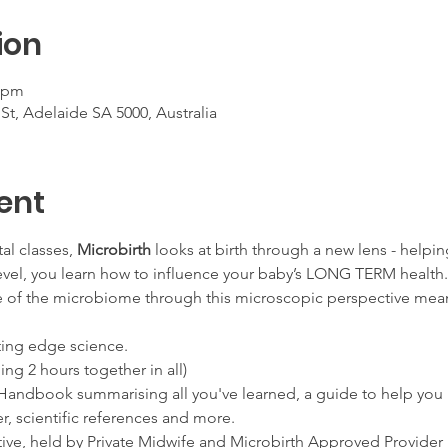
ion
0 pm
, Adelaide SA 5000, Australia
ent
al classes, 
Microbirth
 looks at birth through a new lens - helpi
evel, you learn how to influence your baby’s LONG TERM health.
e of the microbiome through this microscopic perspective mea
tting edge science.
ding 2 hours together in all)
t Handbook summarising all you've learned, a guide to help you 
r, scientific references and more.
vative, held by Private Midwife and Microbirth Approved Provi