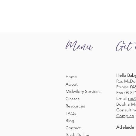
Menu
Get 
Hello Baby
Home
Ros McDo
About
Phone
04
Midwifery Services
Fax 08 82
Email
ros
Classes
Book a Mi
Resources
Consultin
FAQs
Complex
Blog
Adelaide 
Contact
Book Online