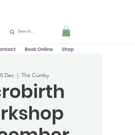
ontact
Book Online
Shop
05 Dec
  |  
The Cumby
robirth
rkshop
ecember