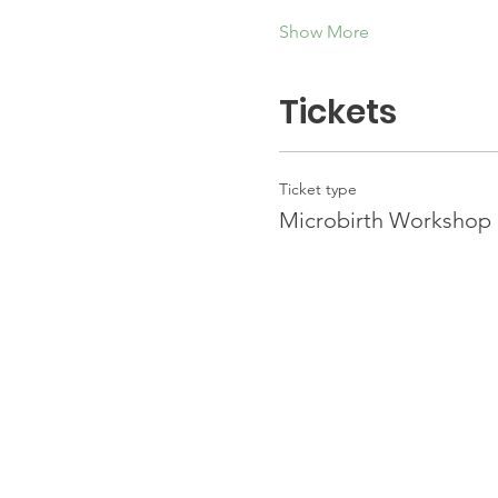
Show More
Tickets
Ticket type
Microbirth Workshop