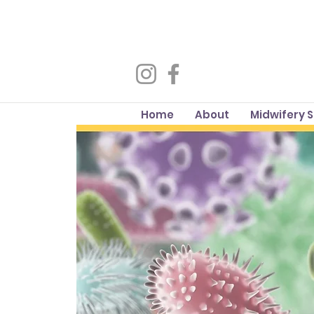
Home
About
Midwifery 