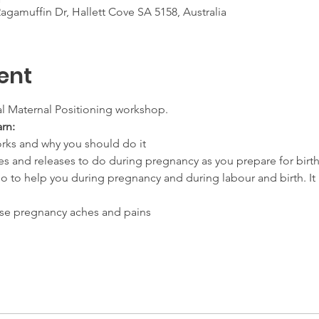
gamuffin Dr, Hallett Cove SA 5158, Australia
ent
al Maternal Positioning workshop. 
arn:
rks and why you should do it
es and releases to do during pregnancy as you prepare for birt
o to help you during pregnancy and during labour and birth. It 
ose pregnancy aches and pains