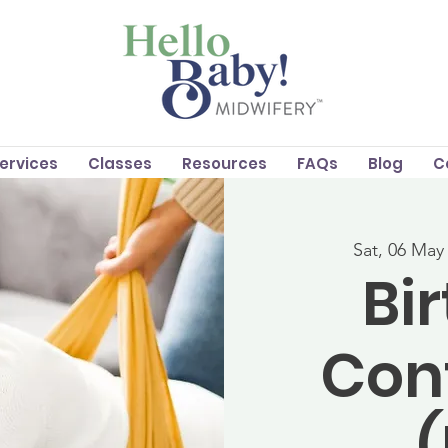
Services
Classes
Resources
FAQs
Blog
C
Sat, 06 May
Bi
Con