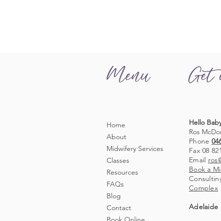
Menu
Get 
Hello Baby
Home
Ros McDo
About
Phone
04
Midwifery Services
Fax 08 82
Email
ros
Classes
Book a Mi
Resources
Consultin
FAQs
Complex
Blog
Adelaide 
Contact
Book Online