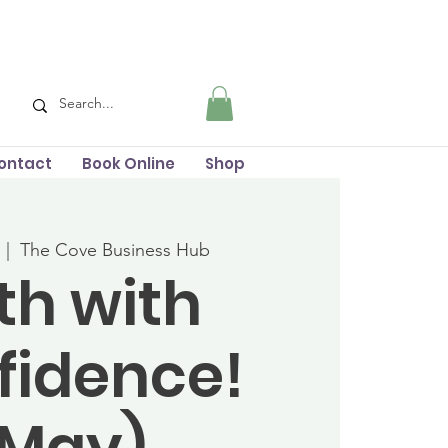
ontact
Book Online
Shop
  |  
The Cove Business Hub
rth with
fidence!
(May)