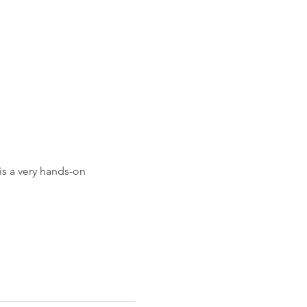
h
is a very hands-on 