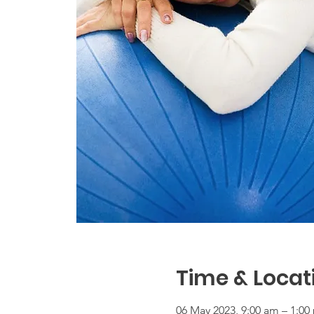
Time & Locat
06 May 2023, 9:00 am – 1:0