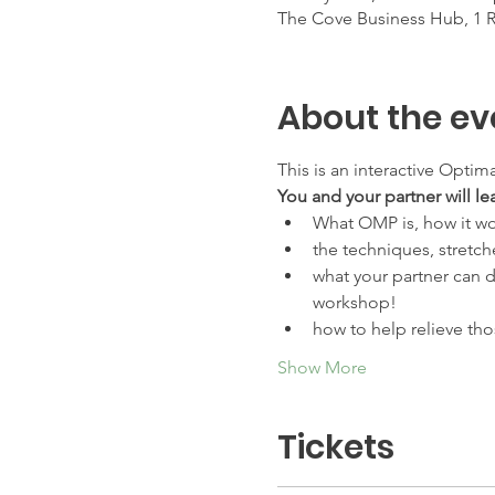
The Cove Business Hub, 1 Ra
About the ev
This is an interactive Optim
You and your partner will le
What OMP is, how it wo
the techniques, stretch
what your partner can d
workshop!
how to help relieve th
Show More
Tickets