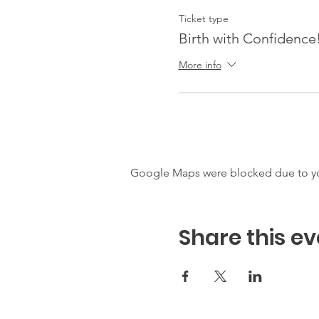
Ticket type
Birth with Confidence
More info
Google Maps were blocked due to your
Share this ev