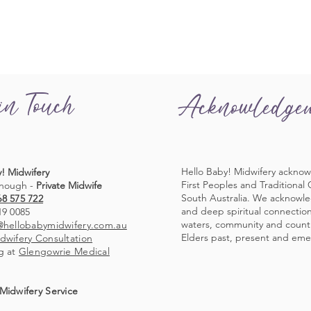
in Touch
Acknowledge
Hello Baby! Midwifery acknow
! Midwifery
First Peoples and Traditional
nough -
Private Midwife
South Australia. We acknowl
68 575 722
and deep spiritual connection 
19 0085
waters, community and countr
@hellobabymidwifery.com.au
Elders past, present and eme
dwifery Consultation
g at
Glengowrie Medical
Midwifery Service