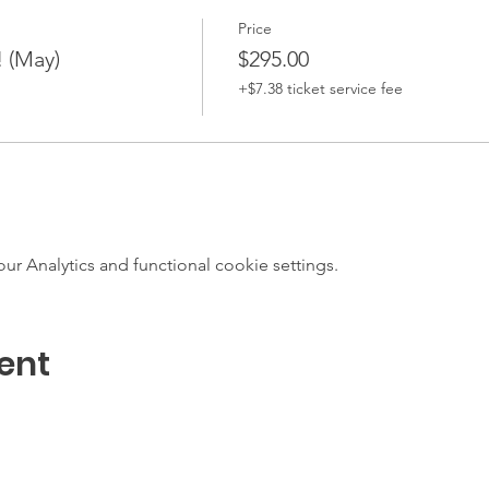
Price
! (May)
$295.00
+$7.38 ticket service fee
 Analytics and functional cookie settings.
ent