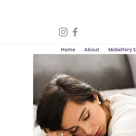
Home
About
Midwifery 