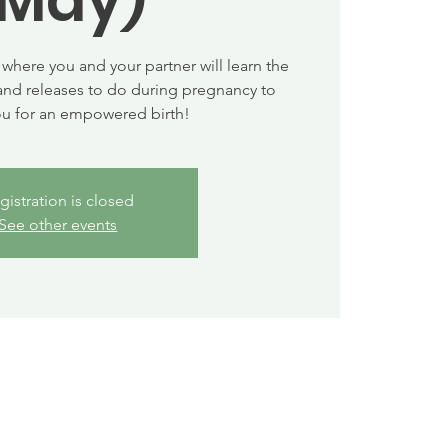
where you and your partner will learn the
and releases to do during pregnancy to
ou for an empowered birth!
gistration is closed
See other events