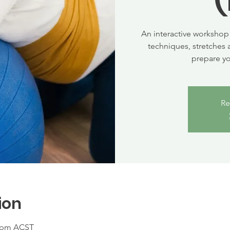
An interactive workshop 
techniques, stretches 
prepare y
Re
ion
0 pm ACST