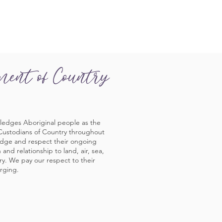
ment of Country
ledges Aboriginal people as the
 Custodians of Country throughout
edge and respect their ongoing
and relationship to land, air, sea,
y. We pay our respect to their
rging.