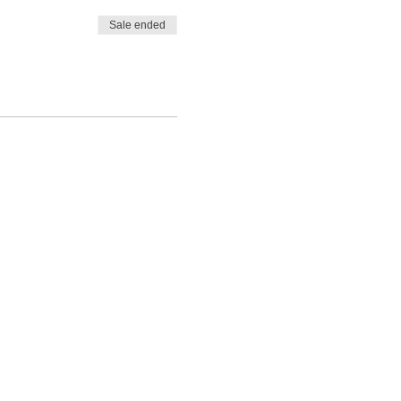
Sale ended