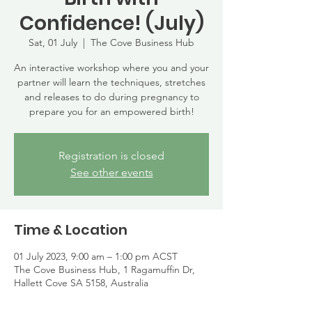
Confidence! (July)
Sat, 01 July
  |  
The Cove Business Hub
An interactive workshop where you and your
partner will learn the techniques, stretches
and releases to do during pregnancy to
prepare you for an empowered birth!
Registration is closed
See other events
Time & Location
01 July 2023, 9:00 am – 1:00 pm ACST
The Cove Business Hub, 1 Ragamuffin Dr,
Hallett Cove SA 5158, Australia