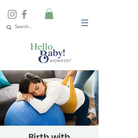
Birth with