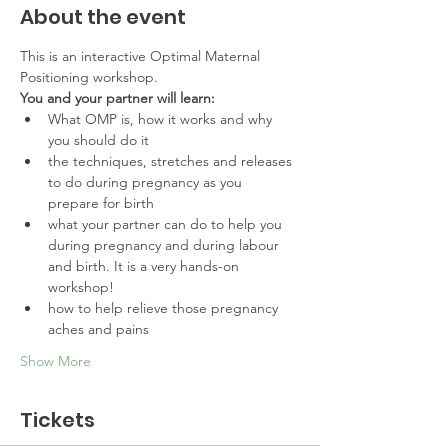
About the event
This is an interactive Optimal Maternal 
Positioning workshop. 
You and your partner will learn:
What OMP is, how it works and why 
you should do it
the techniques, stretches and releases 
to do during pregnancy as you 
prepare for birth
what your partner can do to help you 
during pregnancy and during labour 
and birth. It is a very hands-on 
workshop!
how to help relieve those pregnancy 
aches and pains
Show More
Tickets