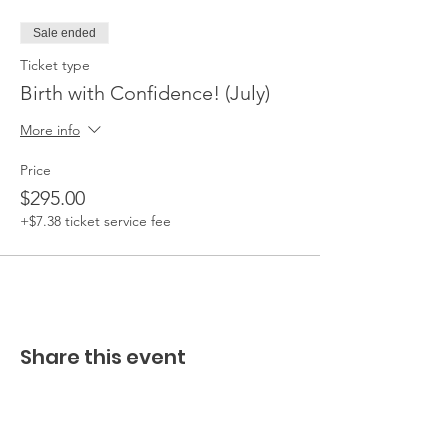
Sale ended
Ticket type
Birth with Confidence! (July)
More info
Price
$295.00
+$7.38 ticket service fee
Share this event