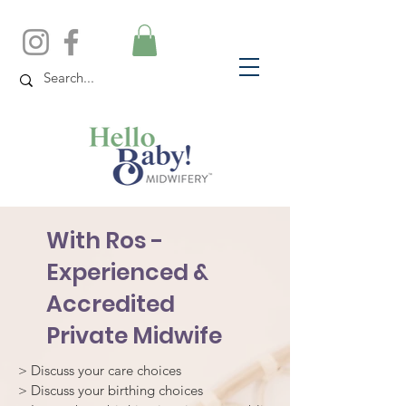
With Ros -
Experienced &
Accredited
Private Midwife
> Discuss your care choices
> Discuss your birthing choices