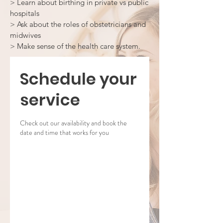
> Learn about birthing in private vs public
hospitals
> Ask about the roles of obstetricians and
midwives
> Make sense of the health care system.
Schedule your
service
Check out our availability and book the
date and time that works for you