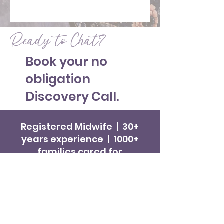
Ready to Chat?
Book your no
obligation
Discovery Call.
Registered Midwife | 30+
years experience | 1000+
families cared for
Get in Touch
Hello Baby! Midwifery